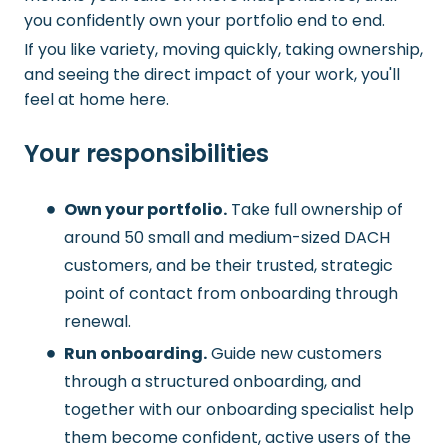
you confidently own your portfolio end to end.
If you like variety, moving quickly, taking ownership,
and seeing the direct impact of your work, you'll
feel at home here.
Your responsibilities
Own your portfolio.
Take full ownership of
around 50 small and medium-sized DACH
customers, and be their trusted, strategic
point of contact from onboarding through
renewal.
Run onboarding.
Guide new customers
through a structured onboarding, and
together with our onboarding specialist help
them become confident, active users of the