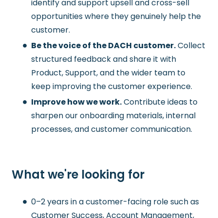
identify and support upsell and cross-sell
opportunities where they genuinely help the
customer.
Be the voice of the DACH customer.
Collect
structured feedback and share it with
Product, Support, and the wider team to
keep improving the customer experience.
Improve how we work.
Contribute ideas to
sharpen our onboarding materials, internal
processes, and customer communication.
What we're looking for
0–2 years in a customer-facing role such as
Customer Success, Account Management,