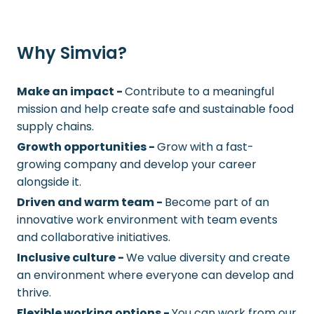
Why Simvia?
Make an impact -
Contribute to a meaningful
mission and help create safe and sustainable food
supply chains.
Growth opportunities -
Grow with a fast-
growing company and develop your career
alongside it.
Driven and warm team -
Become part of an
innovative work environment with team events
and collaborative initiatives.
Inclusive culture -
We value diversity and create
an environment where everyone can develop and
thrive.
Flexible working options -
You can work from our