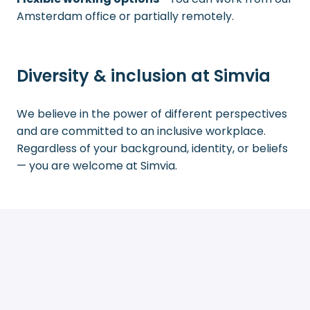
Amsterdam office or partially remotely.
Diversity & inclusion at Simvia
We believe in the power of different perspectives
and are committed to an inclusive workplace.
Regardless of your background, identity, or beliefs
— you are welcome at Simvia.
Join our mission
Are you excited about the opportunity to make an
impact in the agri-food sector and grow with a
forward-thinking company?