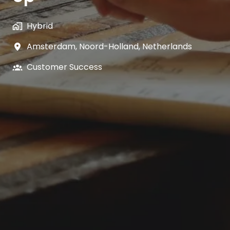
Hybrid
Amsterdam
,
Noord-Holland
,
Netherlands
Customer Success