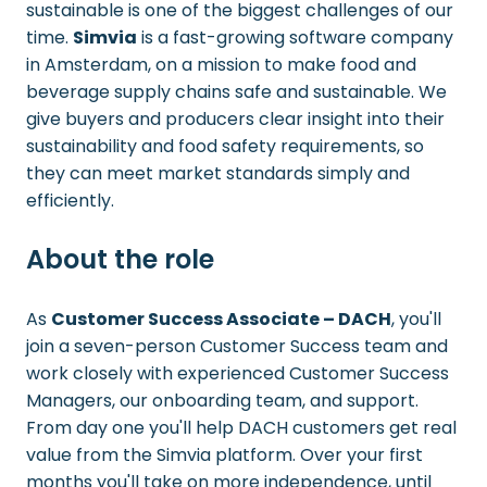
sustainable is one of the biggest challenges of our
time.
Simvia
is a fast-growing software company
in Amsterdam, on a mission to make food and
beverage supply chains safe and sustainable. We
give buyers and producers clear insight into their
sustainability and food safety requirements, so
they can meet market standards simply and
efficiently.
About the role
As
Customer Success Associate – DACH
, you'll
join a seven-person Customer Success team and
work closely with experienced Customer Success
Managers, our onboarding team, and support.
From day one you'll help DACH customers get real
value from the Simvia platform. Over your first
months you'll take on more independence, until