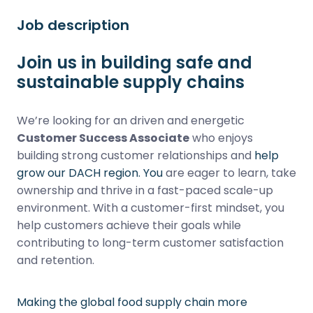
Job description
Join us in building safe and
sustainable supply chains
We’re looking for an driven and energetic
Customer Success Associate
who enjoys
building strong customer relationships and
help
grow our DACH region. You
are eager to learn, take
ownership and thrive in a fast-paced scale-up
environment. With a customer-first mindset, you
help customers achieve their goals while
contributing to long-term customer satisfaction
and retention.
Making the global food supply chain more