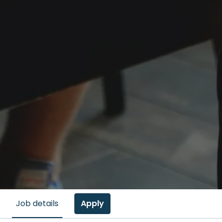
Apply
Job details