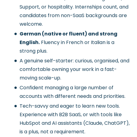
Support, or hospitality. Internships count, and
candidates from non-SaaS backgrounds are
welcome.
German (native or fluent) and strong
English.
Fluency in French or Italian is a
strong plus.
A genuine self-starter: curious, organised, and
comfortable owning your work in a fast-
moving scale-up.
Confident managing a large number of
accounts with different needs and priorities.
Tech-savvy and eager to learn new tools.
Experience with B2B SaaS, or with tools like
HubSpot and AI assistants (Claude, ChatGPT),
is a plus, not a requirement.