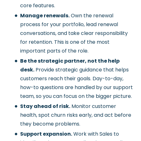
core features.
Manage renewals.
Own the renewal
process for your portfolio, lead renewal
conversations, and take clear responsibility
for retention. This is one of the most
important parts of the role.
Be the strategic partner, not the help
desk.
Provide strategic guidance that helps
customers reach their goals. Day-to-day,
how-to questions are handled by our support
team, so you can focus on the bigger picture.
Stay ahead of risk.
Monitor customer
health, spot churn risks early, and act before
they become problems.
Support expansion.
Work with Sales to