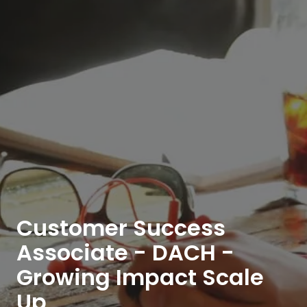
Customer Success
Associate - DACH -
Growing Impact Scale
Up